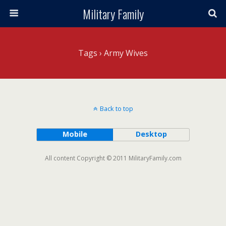
Military Family
Tags › Army Wives
Back to top
Mobile
Desktop
All content Copyright © 2011 MilitaryFamily.com