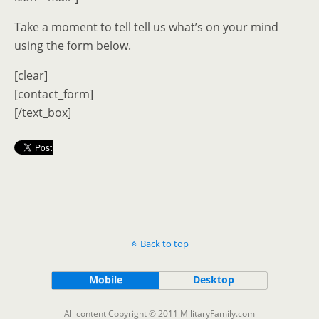
Take a moment to tell tell us what’s on your mind
using the form below.
[clear]
[contact_form]
[/text_box]
Back to top
Mobile
Desktop
All content Copyright © 2011 MilitaryFamily.com