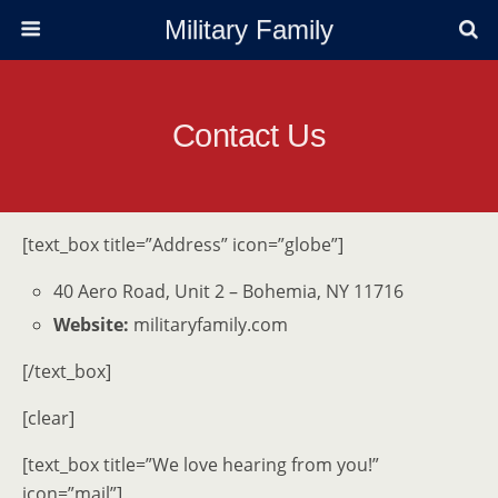
Military Family
Contact Us
[text_box title=”Address” icon=”globe”]
40 Aero Road, Unit 2 – Bohemia, NY 11716
Website:
militaryfamily.com
[/text_box]
[clear]
[text_box title=”We love hearing from you!”
icon=”mail”]