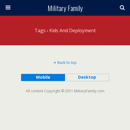
Military Family
Tags › Kids And Deployment
Back to top
Mobile
Desktop
All content Copyright © 2011 MilitaryFamily.com