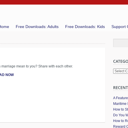
Home
Free Downloads: Adults
Free Downloads: Kids
Support 
 marriage mean to you? Share with each other.
Categori
AD NOW
A Featur
Maritime 
How to St
Do You W
How to Re
Reward C