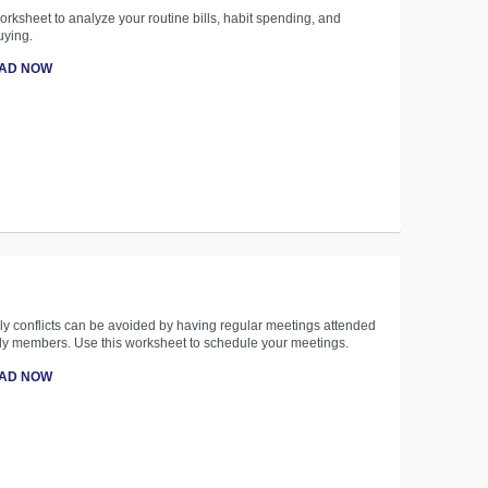
orksheet to analyze your routine bills, habit spending, and
uying.
AD NOW
y conflicts can be avoided by having regular meetings attended
ily members. Use this worksheet to schedule your meetings.
AD NOW