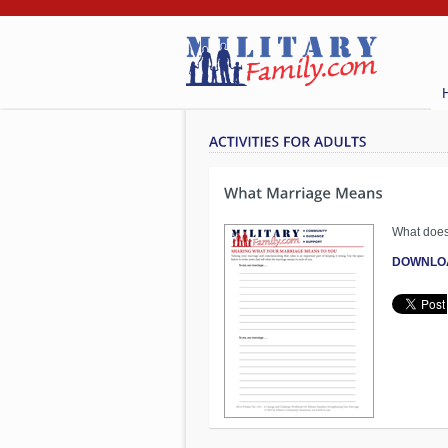
What does
DOWNLO