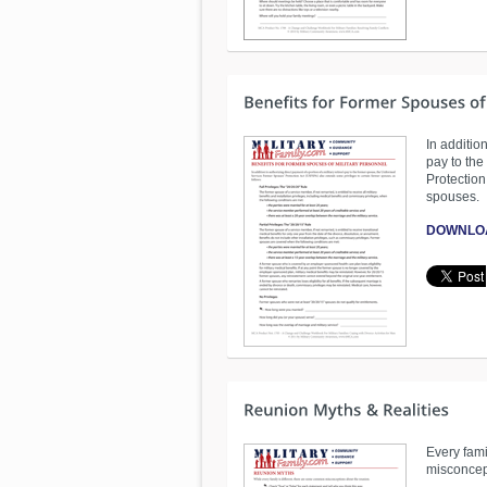
In addition
pay to th
Protection
spouses.
DOWNLO
Every fami
misconcep