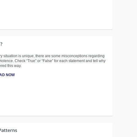
y situation is unique, there are some misconceptions regarding
iolence. Check “True” or “False” for each statement and tell why
red this way.
AD NOW