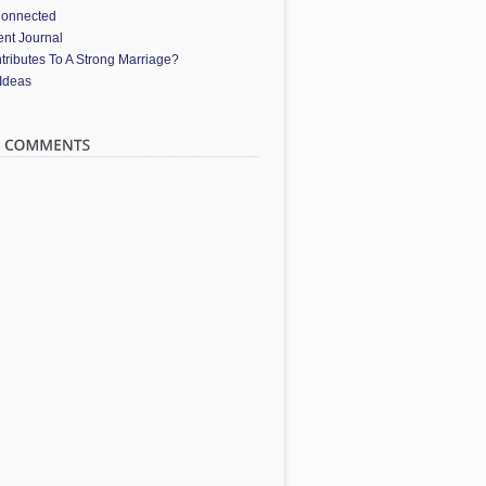
Connected
nt Journal
ributes To A Strong Marriage?
 Ideas