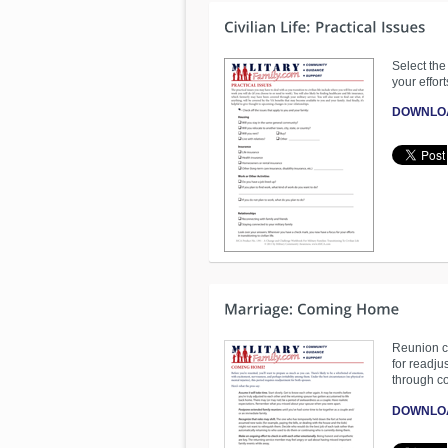
Select the
your effort
DOWNLO
Reunion ca
for readju
through c
DOWNLO