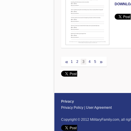
DOWNLO
«
»
1
2
3
4
5
Privacy
Privacy Policy
|
User Agreement
Copyright © 2012 MilitaryFamily.com, all rig