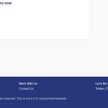
AD NOW
Work With Us
Let’s Be
Contact Us
Twitter
|
F
hts reserved. This is not a U.S. Government website.