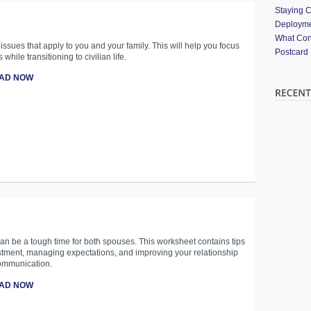
Staying 
Deployme
What Cont
 issues that apply to you and your family. This will help you focus
Postcard
s while transitioning to civilian life.
AD NOW
n be a tough time for both spouses. This worksheet contains tips
stment, managing expectations, and improving your relationship
ommunication.
AD NOW