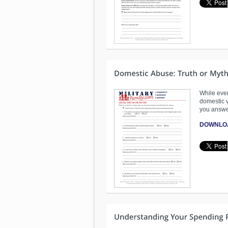
While ever
domestic v
you answe
DOWNLO