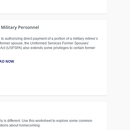
 to authorizing direct payment of a portion of a military retiree’s
e former spouse, the Uniformed Services Former Spouses’
 Act (USFSPA) also extends some privileges to certain former
AD NOW
ly is different. Use this worksheet to explore some common
tions about homecoming.