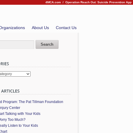
4MCA.com
/
Operation Reach Out: Suicide Prevention App
Organizations
About Us
Contact Us
es
ed Program: The Pat Tillman Foundation
Injury Center
art Talking with Your Kids
orry Too Much?
ally Listen to Your Kids
hart