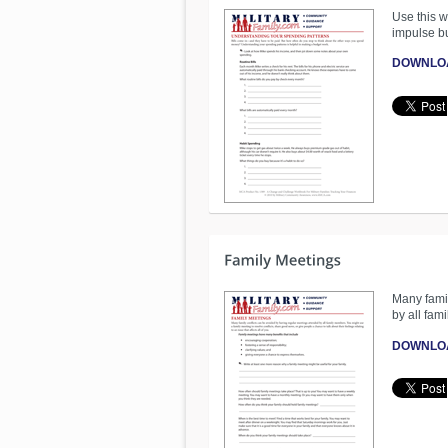
Use this w
impulse b
DOWNLO
Many famil
by all fam
DOWNLO