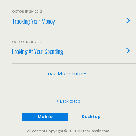
OCTOBER 29, 2012
Tracking Your Money
OCTOBER 28, 2012
Looking At Your Spending
Load More Entries…
Back to top
Mobile
Desktop
All content Copyright © 2011 MilitaryFamily.com