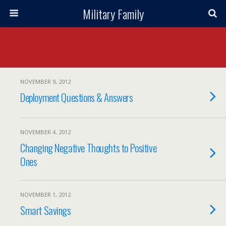
Military Family
NOVEMBER 9, 2012
Deployment Questions & Answers
NOVEMBER 4, 2012
Changing Negative Thoughts to Positive
Ones
NOVEMBER 1, 2012
Smart Savings