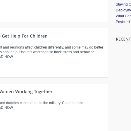
Staying 
.
Deployme
What Cont
Postcard
 and reunions affect children differently, and some may do better
sional help. Use this worksheet to track stress and behavior.
AD NOW
.
d daddies can both be in the military. Color them in!
AD NOW
.