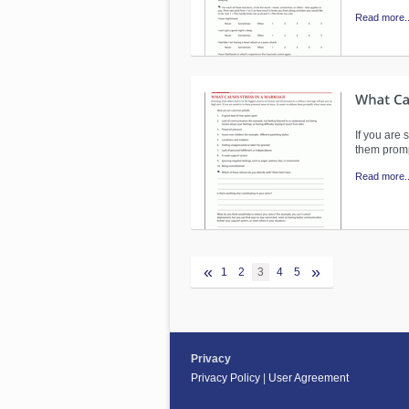
Read more..
If you are 
them prom
Read more..
«
»
1
2
3
4
5
Privacy
Privacy Policy
|
User Agreement