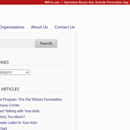
4MCA.com
/
Operation Reach Out: Suicide Prevention App
Organizations
About Us
Contact Us
es
ed Program: The Pat Tillman Foundation
Injury Center
art Talking with Your Kids
orry Too Much?
ally Listen to Your Kids
hart