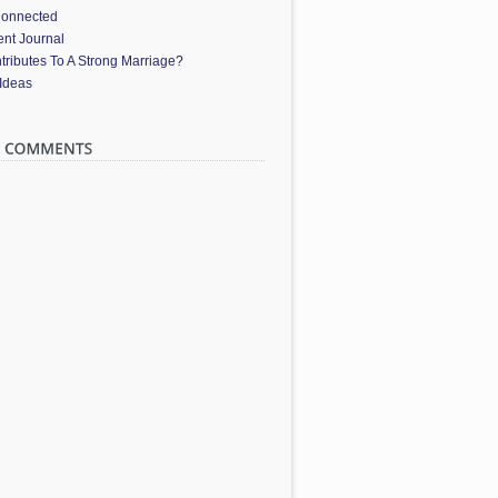
Connected
nt Journal
ributes To A Strong Marriage?
 Ideas