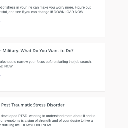
t of stress in your life can make you worry more. Figure out
essful, and see if you can change it! DOWNLOAD NOW
.
rksheet to narrow your focus before starting the job search.
AD NOW
.
e developed PTSD, wanting to understand more about it and to
r symptoms is a sign of strength and of your desire to live a
d fulfilling life. DOWNLOAD NOW