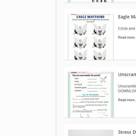
Circle and
Read more..
Unscramble
DOWNLO
Read more..