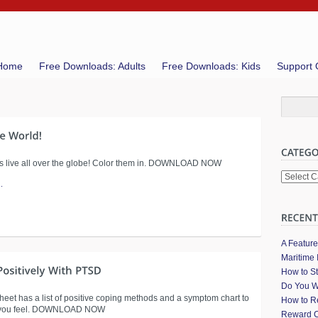
Home
Free Downloads: Adults
Free Downloads: Kids
Support 
ids live all over the globe! Color them in. DOWNLOAD NOW
Categori
.
A Featur
Maritime 
How to St
Do You W
heet has a list of positive coping methods and a symptom chart to
How to Re
 you feel. DOWNLOAD NOW
Reward C