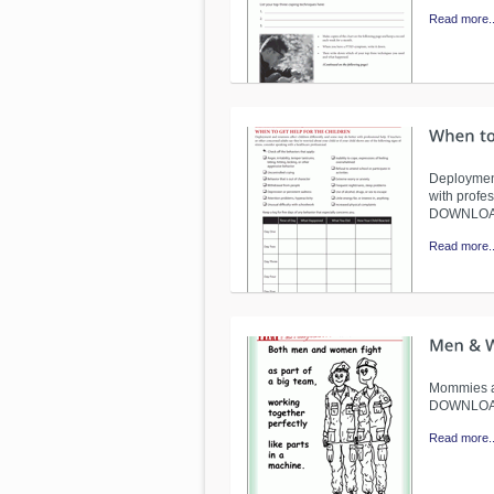
Read more..
Deployment
with profes
DOWNLO
Read more..
Mommies an
DOWNLO
Read more..