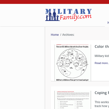
Home
/ Archives:
Military k
Read more..
This works
track how