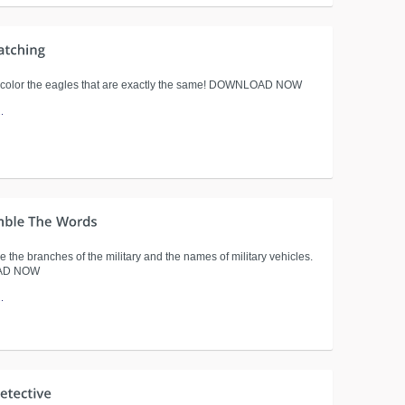
 color the eagles that are exactly the same! DOWNLOAD NOW
.
 the branches of the military and the names of military vehicles.
AD NOW
.