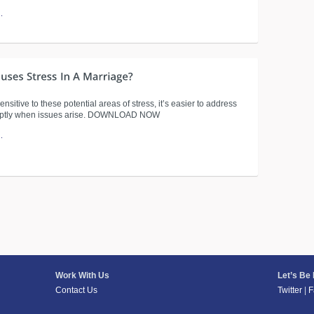
.
sensitive to these potential areas of stress, it’s easier to address
ptly when issues arise. DOWNLOAD NOW
.
Work With Us
Let’s Be
Contact Us
Twitter
|
F