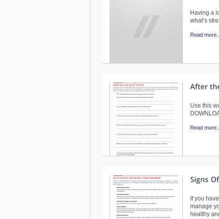
Having a lo
what’s str
Read more..
Use this wo
DOWNLO
Read more..
If you hav
manage you
healthy an