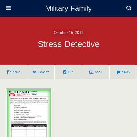
Military Family
October 16, 2012
Stress Detective
Share
Tweet
Pin
Mail
SMS