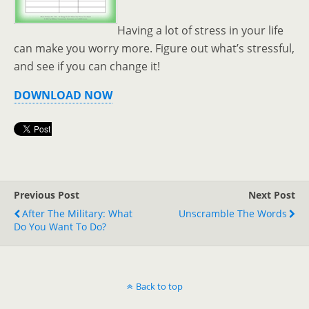
Having a lot of stress in your life
can make you worry more. Figure out what’s stressful,
and see if you can change it!
DOWNLOAD NOW
Previous Post
Next Post
After The Military: What
Unscramble The Words
Do You Want To Do?
Back to top