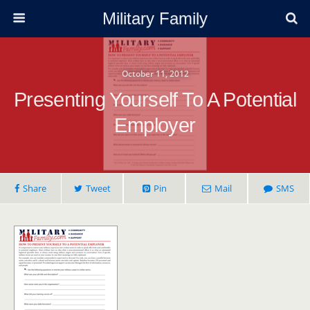
Military Family
October 11, 2012
Presenting Yourself To A Potential
Employer
Share
Tweet
Pin
Mail
SMS