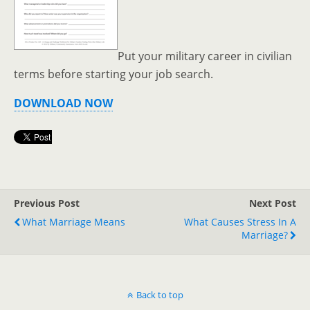
Put your military career in civilian
terms before starting your job search.
DOWNLOAD NOW
Previous Post
Next Post
What Marriage Means
What Causes Stress In A
Marriage?
Back to top