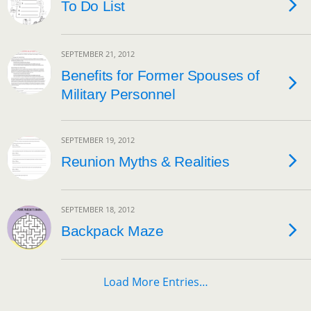
To Do List
SEPTEMBER 21, 2012
Benefits for Former Spouses of
Military Personnel
SEPTEMBER 19, 2012
Reunion Myths & Realities
SEPTEMBER 18, 2012
Backpack Maze
Load More Entries…