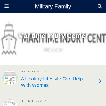
Military Family
Maritime Injury Center
APRIL 3, 2014
SEPTEMBER 26, 2012
A Healthy Lifestyle Can Help
With Worries
SEPTEMBER 25, 2012