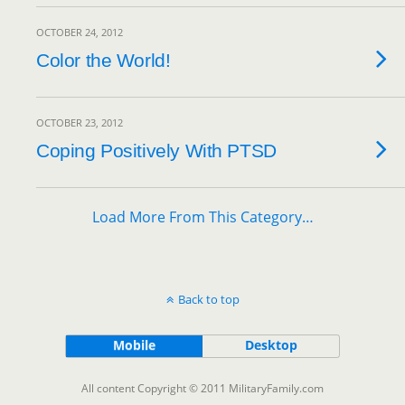
OCTOBER 24, 2012
Color the World!
OCTOBER 23, 2012
Coping Positively With PTSD
Load More From This Category…
Back to top
Mobile
Desktop
All content Copyright © 2011 MilitaryFamily.com