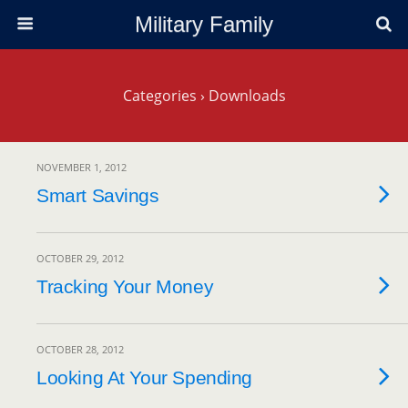
Military Family
Categories ›
Downloads
NOVEMBER 1, 2012
Smart Savings
OCTOBER 29, 2012
Tracking Your Money
OCTOBER 28, 2012
Looking At Your Spending