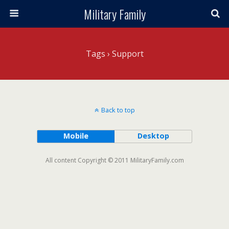
Military Family
Tags › Support
Back to top
Mobile
Desktop
All content Copyright © 2011 MilitaryFamily.com