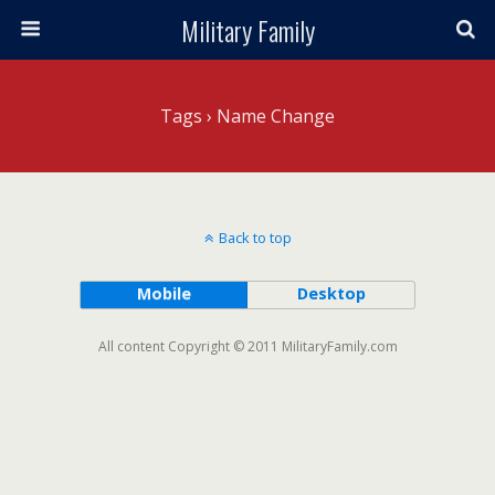
Military Family
Tags › Name Change
Back to top
Mobile
Desktop
All content Copyright © 2011 MilitaryFamily.com