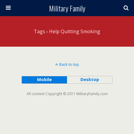
Military Family
Tags › Help Quitting Smoking
Back to top
Mobile
Desktop
All content Copyright © 2011 MilitaryFamily.com