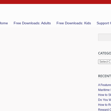
Home
Free Downloads: Adults
Free Downloads: Kids
Support 
Categori
A Featur
Maritime 
How to St
Do You W
How to Re
Reward C