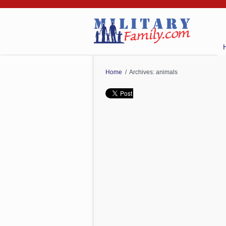
Home
/ Archives: animals