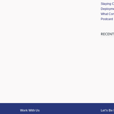
Staying 
Deployme
What Cont
Postcard
Work With Us
Let’s Be