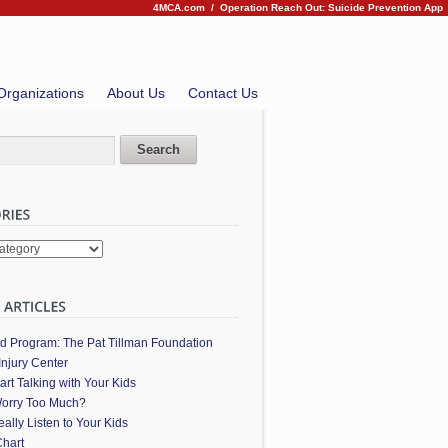
4MCA.com
/
Operation Reach Out: Suicide Prevention App
Organizations
About Us
Contact Us
es
ed Program: The Pat Tillman Foundation
Injury Center
art Talking with Your Kids
orry Too Much?
ally Listen to Your Kids
hart