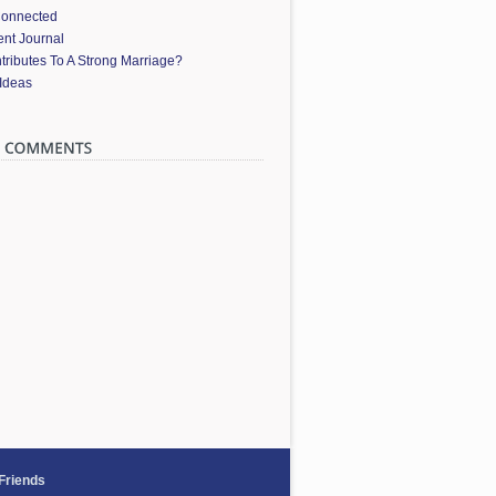
Connected
nt Journal
ributes To A Strong Marriage?
 Ideas
 Friends