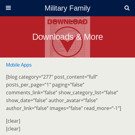
Military Family
Downloads & More
Mobile Apps
[blog category=”277″ post_content=”full”
posts_per_page=”1″ paging=”false”
comments_link=”false” show_category_list=”false”
show_date=”false” author_avatar=”false”
author_link=”false” images=”false” read_more=”-1″]
[clear]
[clear]