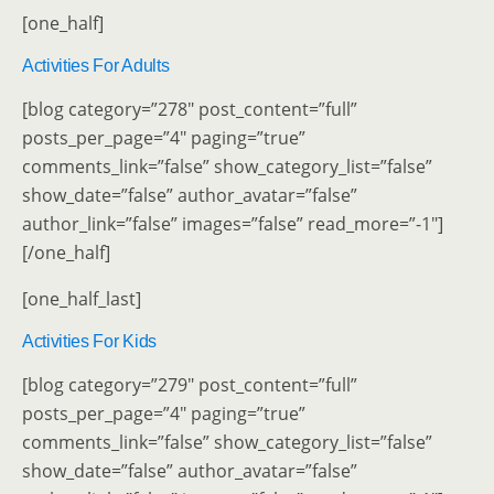
[one_half]
Activities For Adults
[blog category=”278″ post_content=”full”
posts_per_page=”4″ paging=”true”
comments_link=”false” show_category_list=”false”
show_date=”false” author_avatar=”false”
author_link=”false” images=”false” read_more=”-1″]
[/one_half]
[one_half_last]
Activities For Kids
[blog category=”279″ post_content=”full”
posts_per_page=”4″ paging=”true”
comments_link=”false” show_category_list=”false”
show_date=”false” author_avatar=”false”