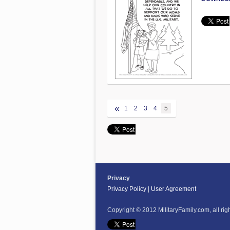
«
1
2
3
4
5
Privacy
Privacy Policy
|
User Agreement
Copyright © 2012 MilitaryFamily.com, all rig