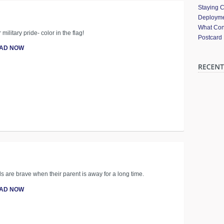
Staying 
Deployme
What Cont
ilitary pride- color in the flag!
Postcard
AD NOW
ids are brave when their parent is away for a long time.
AD NOW