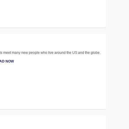
kids meet many new people who live around the US and the globe.
AD NOW