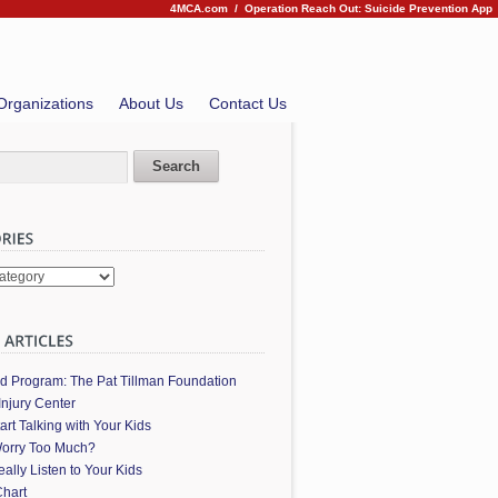
4MCA.com
/
Operation Reach Out: Suicide Prevention App
Organizations
About Us
Contact Us
es
ed Program: The Pat Tillman Foundation
Injury Center
art Talking with Your Kids
orry Too Much?
ally Listen to Your Kids
hart