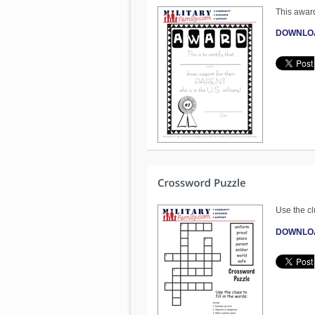
This award
DOWNLO
Use the clu
DOWNLO