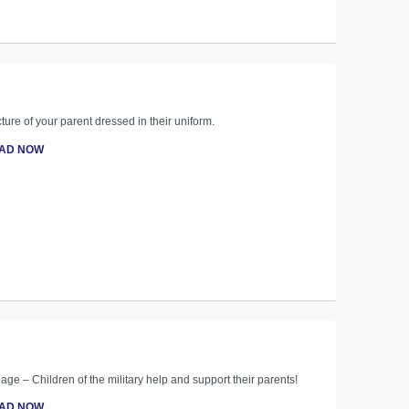
ture of your parent dressed in their uniform.
AD NOW
age – Children of the military help and support their parents!
AD NOW