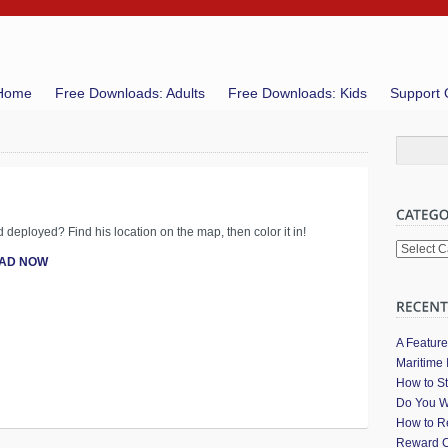
Home
Free Downloads: Adults
Free Downloads: Kids
Support 
d deployed? Find his location on the map, then color it in!
Categori
AD NOW
A Featur
Maritime 
How to St
Do You W
How to Re
Reward C