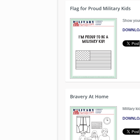
Show your m
DOWNLO
Military k
DOWNLO