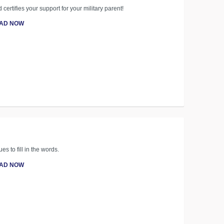
 certifies your support for your military parent!
AD NOW
es to fill in the words.
AD NOW