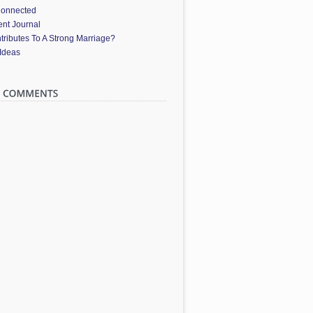
Connected
nt Journal
ributes To A Strong Marriage?
 Ideas