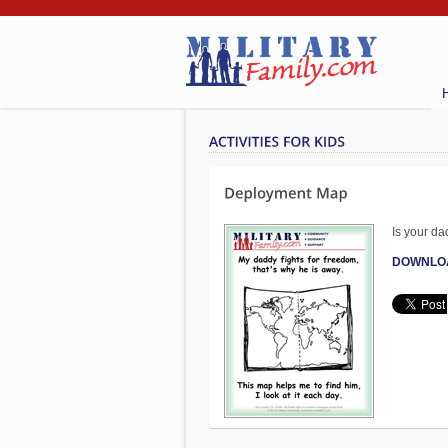
Is your da
DOWNLO