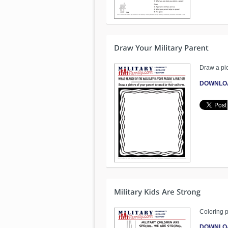
Draw a pic
DOWNLO
Coloring p
DOWNLO