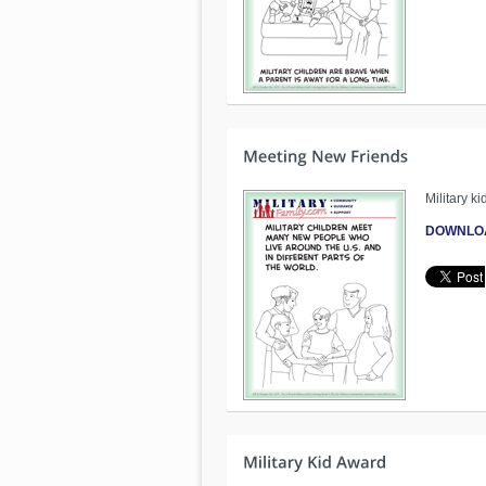
Military 
DOWNLO