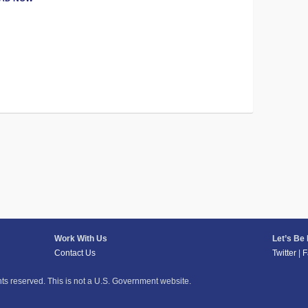
Work With Us
Let’s Be
Contact Us
Twitter
|
F
hts reserved. This is not a U.S. Government website.