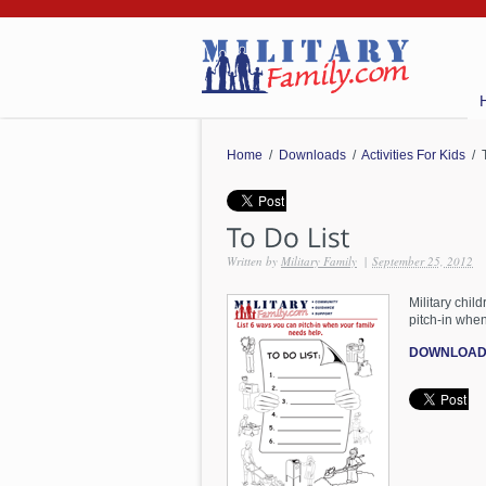
Home
/
Downloads
/
Activities For Kids
/ T
Written by
Military Family
|
September 25, 2012
Military chil
pitch-in when
DOWNLOAD