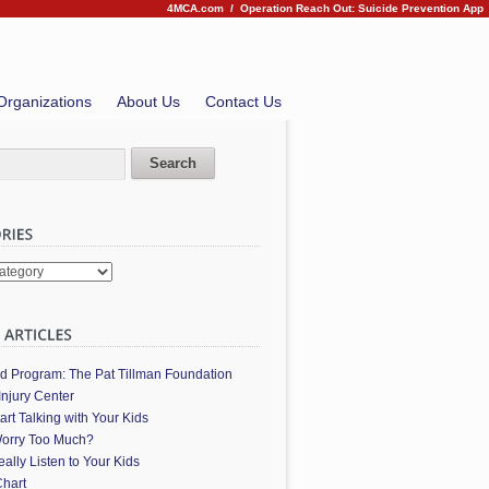
4MCA.com
/
Operation Reach Out: Suicide Prevention App
Organizations
About Us
Contact Us
es
ed Program: The Pat Tillman Foundation
Injury Center
art Talking with Your Kids
orry Too Much?
ally Listen to Your Kids
hart