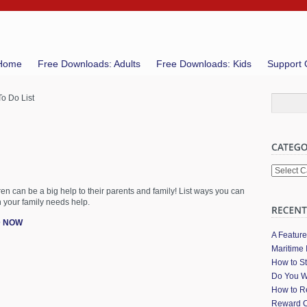
Home
Free Downloads: Adults
Free Downloads: Kids
Support 
o Do List
Categori
dren can be a big help to their parents and family! List ways you can
 your family needs help.
 NOW
A Featur
Maritime 
How to St
Do You W
How to Re
Reward C