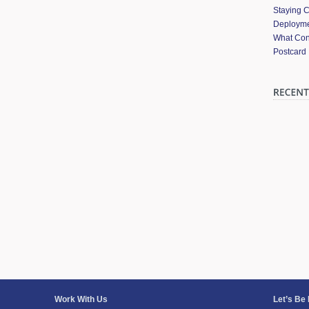
Staying 
Deployme
What Cont
Postcard
Work With Us
Let’s Be