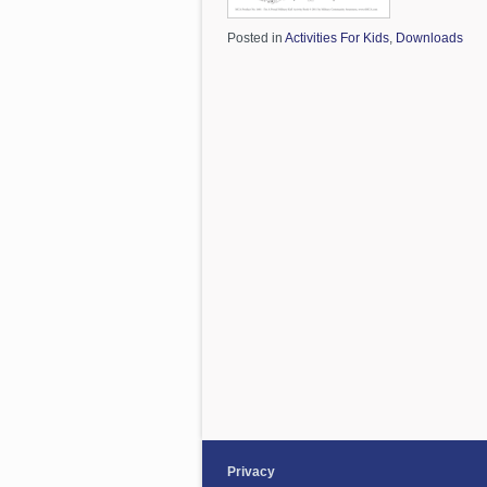
Posted in
Activities For Kids
,
Downloads
Privacy