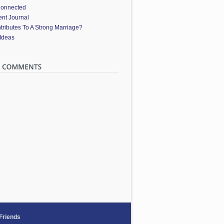
Connected
nt Journal
ributes To A Strong Marriage?
 Ideas
 Friends