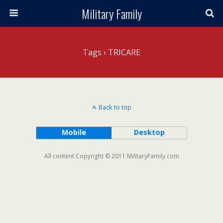
Military Family
Tags › TRICARE
Back to top
Mobile
Desktop
All content Copyright © 2011 MilitaryFamily.com