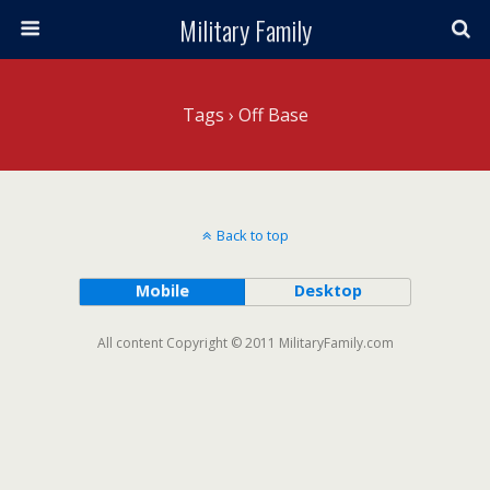
Military Family
Tags › Off Base
Back to top
Mobile
Desktop
All content Copyright © 2011 MilitaryFamily.com