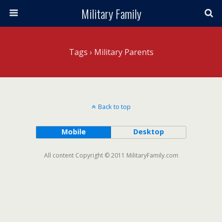
Military Family
Tags › Military Parents
Back to top
Mobile
Desktop
All content Copyright © 2011 MilitaryFamily.com