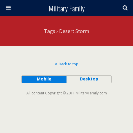
Military Family
Tags › Desert Storm
Back to top
Mobile
Desktop
All content Copyright © 2011 MilitaryFamily.com