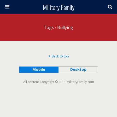
Military Family
Tags › Bullying
Back to top
Mobile
Desktop
All content Copyright © 2011 MilitaryFamily.com