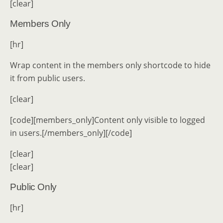
[clear]
Members Only
[hr]
Wrap content in the members only shortcode to hide
it from public users.
[clear]
[code][members_only]Content only visible to logged
in users.[/members_only][/code]
[clear]
[clear]
Public Only
[hr]