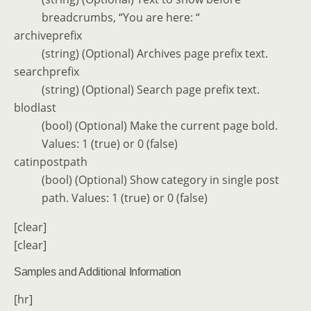
breadcrumbs, “You are here: “
archiveprefix
(string) (Optional) Archives page prefix text.
searchprefix
(string) (Optional) Search page prefix text.
blodlast
(bool) (Optional) Make the current page bold.
Values: 1 (true) or 0 (false)
catinpostpath
(bool) (Optional) Show category in single post
path. Values: 1 (true) or 0 (false)
[clear]
[clear]
Samples and Additional Information
[hr]