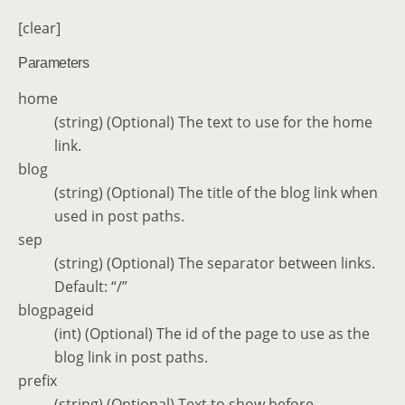
[clear]
Parameters
home
(string) (Optional) The text to use for the home
link.
blog
(string) (Optional) The title of the blog link when
used in post paths.
sep
(string) (Optional) The separator between links.
Default: “/”
blogpageid
(int) (Optional) The id of the page to use as the
blog link in post paths.
prefix
(string) (Optional) Text to show before