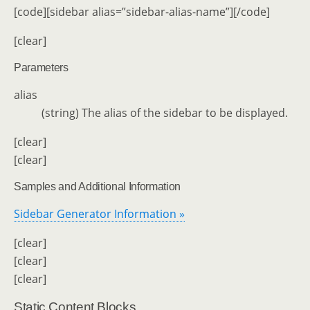
[code][sidebar alias=”sidebar-alias-name”][/code]
[clear]
Parameters
alias
(string) The alias of the sidebar to be displayed.
[clear]
[clear]
Samples and Additional Information
Sidebar Generator Information »
[clear]
[clear]
[clear]
Static Content Blocks