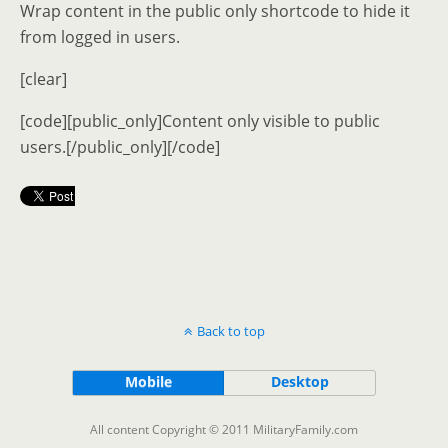
Wrap content in the public only shortcode to hide it
from logged in users.
[clear]
[code][public_only]Content only visible to public
users.[/public_only][/code]
Back to top
Mobile
Desktop
All content Copyright © 2011 MilitaryFamily.com