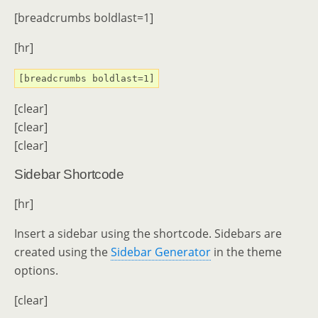
[breadcrumbs boldlast=1]
[hr]
[breadcrumbs boldlast=1]
[clear]
[clear]
[clear]
Sidebar Shortcode
[hr]
Insert a sidebar using the shortcode. Sidebars are
created using the
Sidebar Generator
in the theme
options.
[clear]