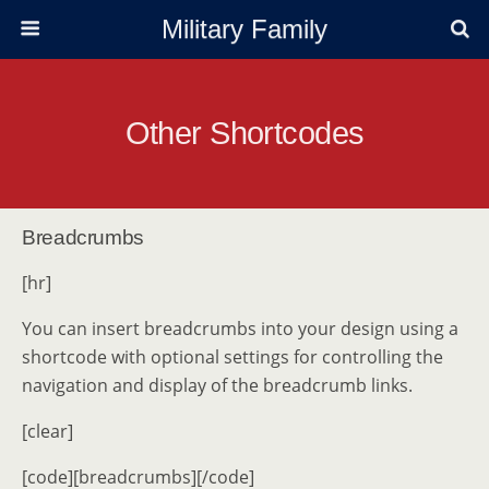
Military Family
Other Shortcodes
Breadcrumbs
[hr]
You can insert breadcrumbs into your design using a
shortcode with optional settings for controlling the
navigation and display of the breadcrumb links.
[clear]
[code][breadcrumbs][/code]