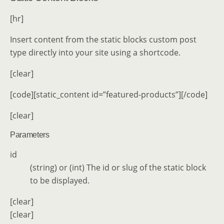
[hr]
Insert content from the static blocks custom post
type directly into your site using a shortcode.
[clear]
[code][static_content id=”featured-products”][/code]
[clear]
Parameters
id
(string) or (int) The id or slug of the static block
to be displayed.
[clear]
[clear]