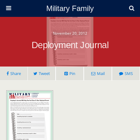
Military Family
November 20, 2012
Deployment Journal
Share
Tweet
Pin
Mail
SMS