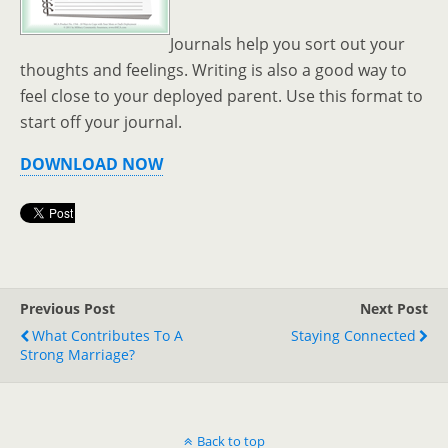
Journals help you sort out your
thoughts and feelings. Writing is also a good way to
feel close to your deployed parent. Use this format to
start off your journal.
DOWNLOAD NOW
Previous Post
Next Post
What Contributes To A
Staying Connected
Strong Marriage?
Back to top