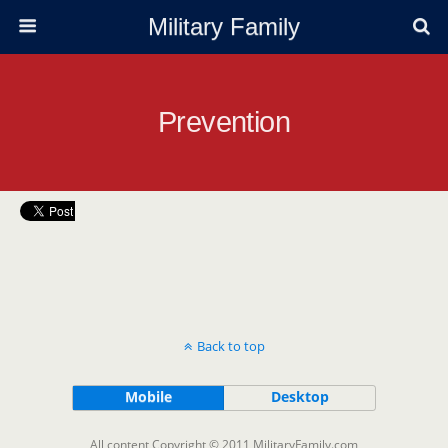
Military Family
Prevention
Back to top
Mobile
Desktop
All content Copyright © 2011 MilitaryFamily.com