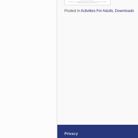
Posted in
Activities For Adults
,
Downloads
Privacy