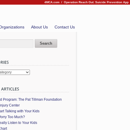
4MCA.com
/
Operation Reach Out: Suicide Prevention App
Organizations
About Us
Contact Us
es
ed Program: The Pat Tillman Foundation
Injury Center
art Talking with Your Kids
orry Too Much?
ally Listen to Your Kids
hart