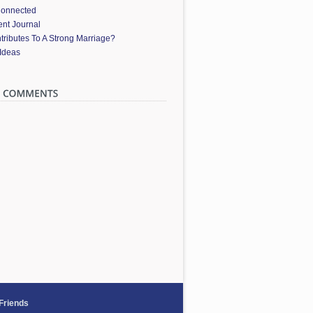
Connected
nt Journal
ributes To A Strong Marriage?
 Ideas
 Friends