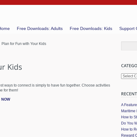
Home
Free Downloads: Adults
Free Downloads: Kids
Support 
 Plan for Fun with Your Kids
Categori
st ways to connect is simply to have fun together. Choose activities
e for them!
 NOW
A Featur
Maritime 
How to St
Do You W
How to Re
Reward C