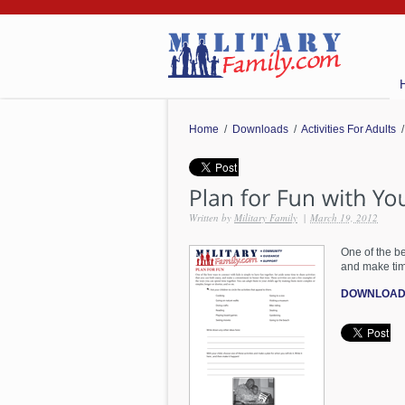
Home
/
Downloads
/
Activities For Adults
/
Written by
Military Family
|
March 19, 2012
One of the be
and make tim
DOWNLOAD