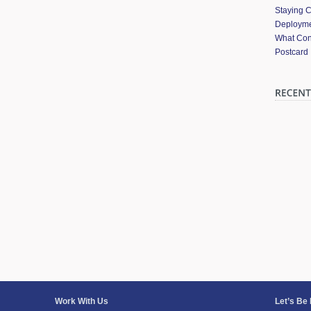
Staying 
Deployme
What Cont
Postcard
Work With Us
Let’s Be