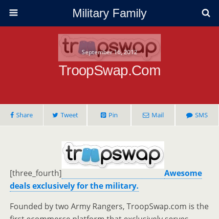
Military Family
September 16, 2012
TroopSwap.com
Share
Tweet
Pin
Mail
SMS
[three_fourth]
Awesome
deals exclusively for the military.
Founded by two Army Rangers, TroopSwap.com is the