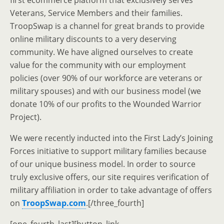
first ecommerce platform that exclusively serves
Veterans, Service Members and their families.
TroopSwap is a channel for great brands to provide
online military discounts to a very deserving
community. We have aligned ourselves to create
value for the community with our employment
policies (over 90% of our workforce are veterans or
military spouses) and with our business model (we
donate 10% of our profits to the Wounded Warrior
Project).
We were recently inducted into the First Lady’s Joining
Forces initiative to support military families because
of our unique business model. In order to source
truly exclusive offers, our site requires verification of
military affiliation in order to take advantage of offers
on
TroopSwap.com
.[/three_fourth]