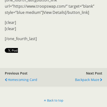
[one_fourth_last][button_link
url=”https://www.troopswap.com/” target=”blank”
style=”blue medium”]View Details[/button_link]
[clear]
[clear]
[/one_fourth_last]
Previous Post
Next Post
Homecoming Card
Backpack Maze
Back to top