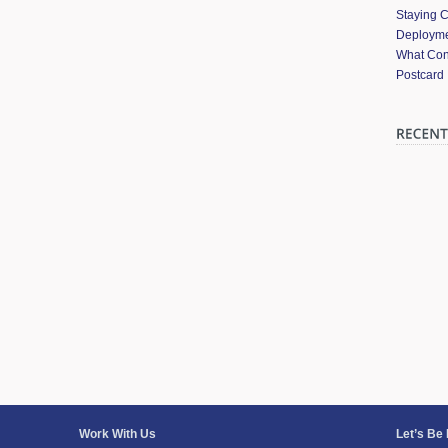
Staying 
Deployme
What Cont
Postcard
Work With Us
Let’s Be