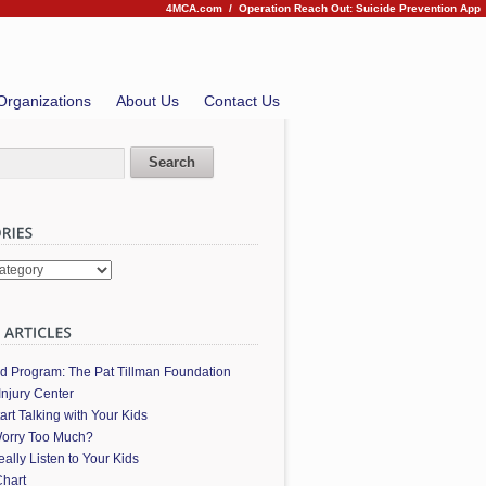
4MCA.com
/
Operation Reach Out: Suicide Prevention App
Organizations
About Us
Contact Us
es
ed Program: The Pat Tillman Foundation
Injury Center
art Talking with Your Kids
orry Too Much?
ally Listen to Your Kids
hart