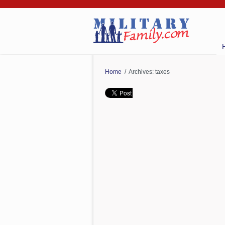
Home
/ Archives: taxes