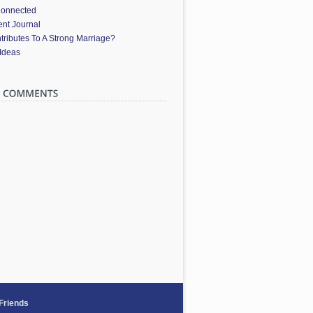
Connected
nt Journal
ributes To A Strong Marriage?
 Ideas
 Friends