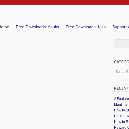
Home
Free Downloads: Adults
Free Downloads: Kids
Support 
Categori
A Featur
Maritime 
How to St
Do You W
How to Re
Reward C