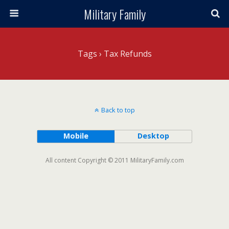
Military Family
Tags › Tax Refunds
Back to top
Mobile
Desktop
All content Copyright © 2011 MilitaryFamily.com