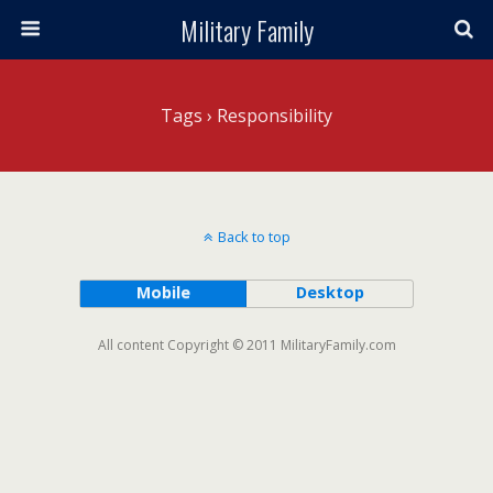
Military Family
Tags › Responsibility
Back to top
Mobile
Desktop
All content Copyright © 2011 MilitaryFamily.com