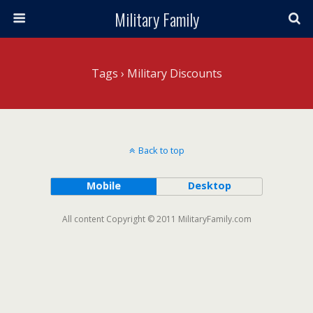
Military Family
Tags › Military Discounts
Back to top
Mobile
Desktop
All content Copyright © 2011 MilitaryFamily.com