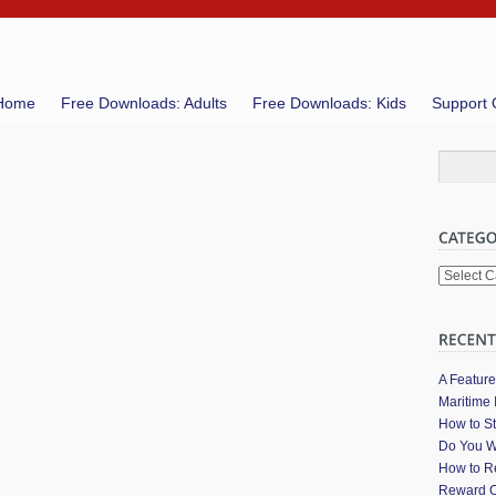
Home
Free Downloads: Adults
Free Downloads: Kids
Support 
Categori
A Featur
Maritime 
How to St
Do You W
How to Re
Reward C