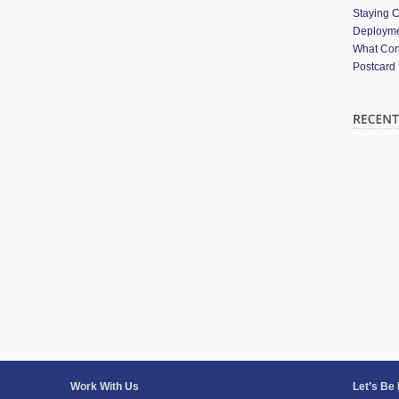
Staying 
Deployme
What Cont
Postcard
Work With Us
Let’s Be