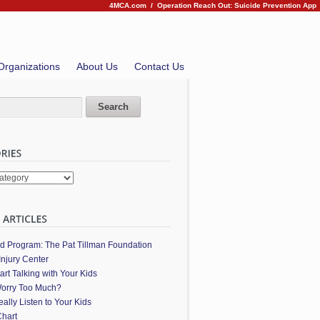
4MCA.com
/
Operation Reach Out: Suicide Prevention App
Organizations
About Us
Contact Us
es
ed Program: The Pat Tillman Foundation
Injury Center
art Talking with Your Kids
orry Too Much?
ally Listen to Your Kids
hart