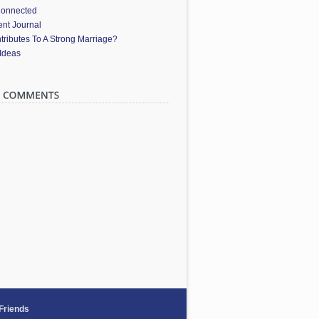
Connected
nt Journal
ributes To A Strong Marriage?
 Ideas
 Friends