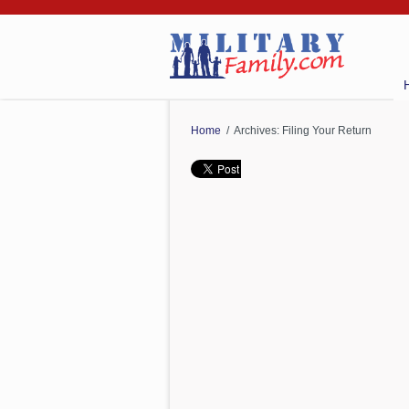
Home
/ Archives: Filing Your Return