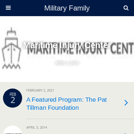
Military Family
Maritime Injury Center
APRIL 3, 2014
FEBRUARY 2, 2021
FEB
2
A Featured Program: The Pat
Tillman Foundation
APRIL 3, 2014