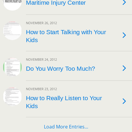
Maritime Injury Center
NOVEMBER 26, 2012
How to Start Talking with Your
Kids
NOVEMBER 24, 2012
Do You Worry Too Much?
NOVEMBER 23, 2012
How to Really Listen to Your
Kids
Load More Entries…