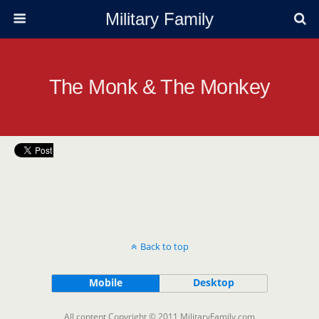
Military Family
The Monk & The Monkey
Back to top
Mobile
Desktop
All content Copyright © 2011 MilitaryFamily.com