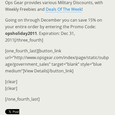
Ops Gear provides various Military Discounts, with
Weekly Freebies and
Deals Of The Week
!
Going on through December you can save 15% on
your entire order by entering the Promo Code:
opsholiday2011
. Expiration: Dec 31,
2011[/three_fourth]
[one_fourth_last][button_link
url=”http://www.opsgear.com/index/page/static/subp
age/government_sales” target=”blank” style=”blue
medium”]View Details[/button_link]
[clear]
[clear]
[/one_fourth_last]