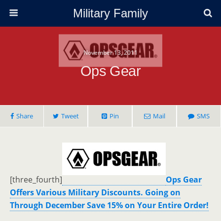
Military Family
November 13, 2011
Ops Gear
Share
Tweet
Pin
Mail
SMS
[three_fourth]
Ops Gear
Offers Various Military Discounts. Going on
Through December Save 15% on Your Entire Order!