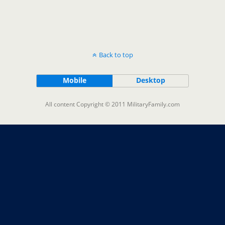
Back to top
Mobile
Desktop
All content Copyright © 2011 MilitaryFamily.com