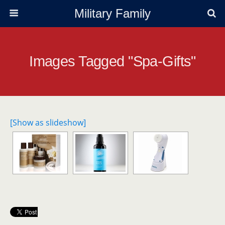
Military Family
Images Tagged "spa-Gifts"
[Show as slideshow]