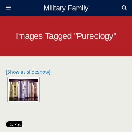
Military Family
Images Tagged "pureology"
[Show as slideshow]