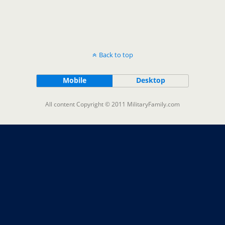
Back to top
Mobile
Desktop
All content Copyright © 2011 MilitaryFamily.com