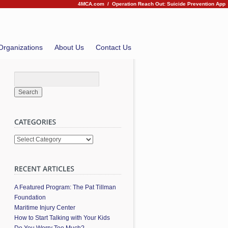
4MCA.com
/
Operation Reach Out: Suicide Prevention App
Organizations
About Us
Contact Us
Categories
A Featured Program: The Pat Tillman
Foundation
Maritime Injury Center
How to Start Talking with Your Kids
Do You Worry Too Much?