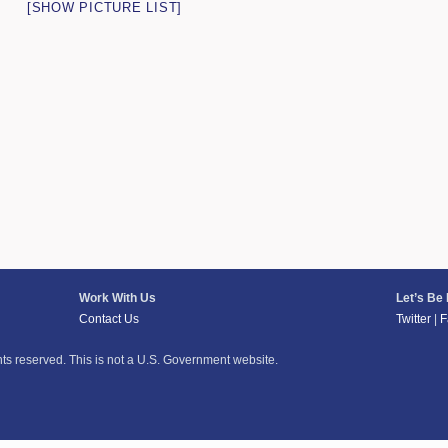
[SHOW PICTURE LIST]
Work With Us
Let’s Be
Contact Us
Twitter
|
F
hts reserved. This is not a U.S. Government website.