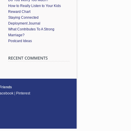
How to Really Listen to Your Kids
Reward Chart
Staying Connected
Deployment Journal
What Contributes To A Strong
Marriage?
Postcard Ideas
 Friends
acebook
|
Pinterest