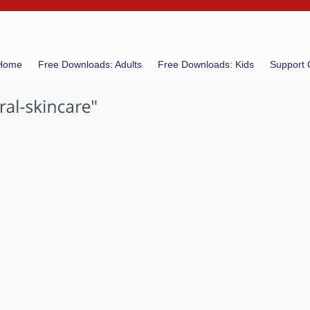
Home
Free Downloads: Adults
Free Downloads: Kids
Support 