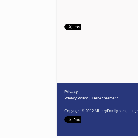
Privacy
Privacy Policy
|
User Agreement
Copyright © 2012 MilitaryFamily.com, all rig