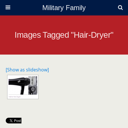
Military Family
Images Tagged "hair-Dryer"
[Show as slideshow]