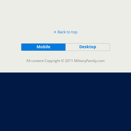
Back to top
Mobile
Desktop
All content Copyright © 2011 MilitaryFamily.com