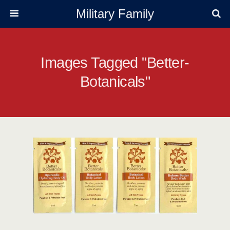
Military Family
Images Tagged "better-
Botanicals"