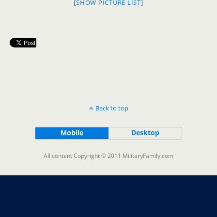
[SHOW PICTURE LIST]
Back to top
Mobile
Desktop
All content Copyright © 2011 MilitaryFamily.com